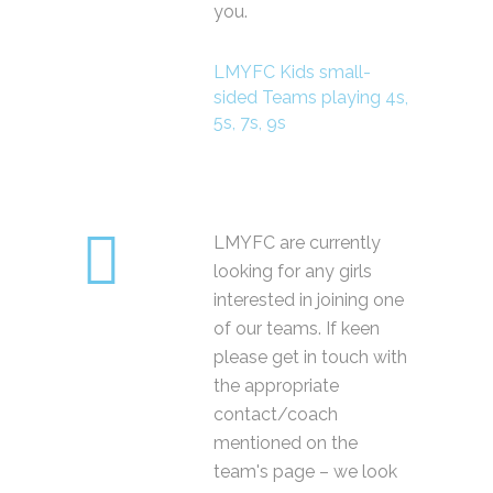
you.
LMYFC Kids small-
sided Teams playing 4s,
5s, 7s, 9s
LMYFC are currently
looking for any girls
interested in joining one
of our teams. If keen
please get in touch with
the appropriate
contact/coach
mentioned on the
team's page – we look