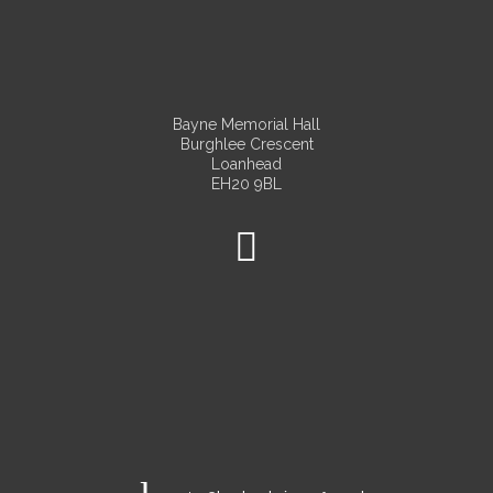
Bayne Memorial Hall
Burghlee Crescent
Loanhead
EH20 9BL