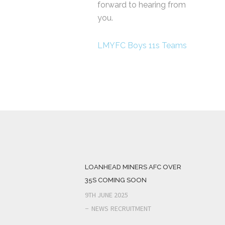
forward to hearing from
you.
LMYFC Boys 11s Teams
LOANHEAD MINERS AFC OVER
35S COMING SOON
9TH JUNE 2025
NEWS
RECRUITMENT