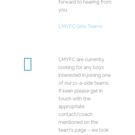
forward to hearing from
you.
LMYFC Girls Teams
LMYFC are currently
looking for any boys
interested in joining one
of our 11-a-side teams.
If keen please get in
touch with the
appropriate
contact/coach
mentioned on the
team's page – we look