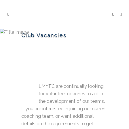
Club Vacancies
LMYFC are continually looking
for volunteer coaches to aid in
the development of our teams.
If you are interested in joining our current
coaching team, or want additional
details on the requirements to get