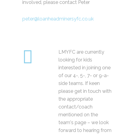
involved, please contact Peter
peter@loanheadminersyfc.co.uk
LMYFC are currently
looking for kids
interested in joining one
of our 4-, 5-, 7- or 9-a-
side teams. If keen
please get in touch with
the appropriate
contact/coach
mentioned on the
team's page – we look
forward to hearing from