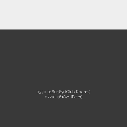
0330 0160489 (Club Rooms)
07710 461821 (Peter)