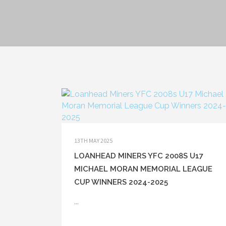
13TH MAY 2025
LOANHEAD MINERS YFC 2008S U17
MICHAEL MORAN MEMORIAL LEAGUE
CUP WINNERS 2024-2025
...