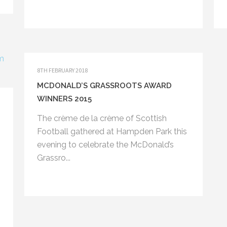
8TH FEBRUARY 2018
MCDONALD’S GRASSROOTS AWARD
WINNERS 2015
The crème de la crème of Scottish
Bayne Memorial Hall
Football gathered at Hampden Park this
Burghlee Crescent
evening to celebrate the McDonald’s
Loanhead
EH20 9BL
Grassro...