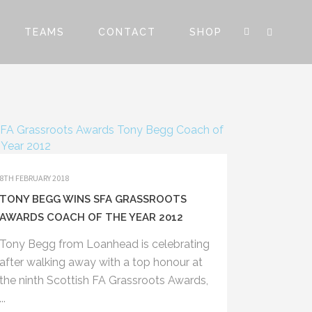
TEAMS
CONTACT
SHOP
8TH FEBRUARY 2018
TONY BEGG WINS SFA GRASSROOTS
AWARDS COACH OF THE YEAR 2012
Tony Begg from Loanhead is celebrating
after walking away with a top honour at
the ninth Scottish FA Grassroots Awards,
...