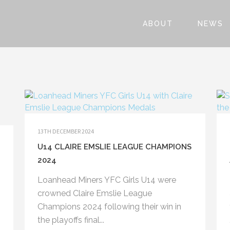
ABOUT
NEWS
13TH DECEMBER 2024
U14 CLAIRE EMSLIE LEAGUE CHAMPIONS
2024
Loanhead Miners YFC Girls U14 were
crowned Claire Emslie League
Champions 2024 following their win in
the playoffs final...