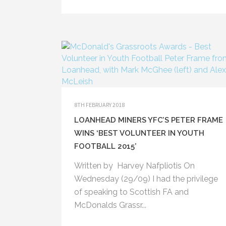
8TH FEBRUARY 2018
LOANHEAD MINERS YFC’S PETER FRAME
0330 0160489 (Club Rooms)
WINS ‘BEST VOLUNTEER IN YOUTH
07710 461821 (Peter)
FOOTBALL 2015’
Written by Harvey Nafpliotis On
Wednesday (29/09) I had the privilege
of speaking to Scottish FA and
McDonalds Grassr...