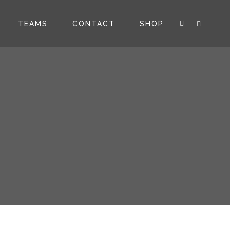
TEAMS
CONTACT
SHOP