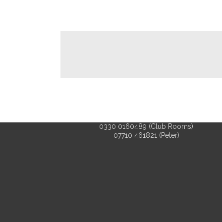
0330 0160489 (Club Rooms)
07710 461821 (Peter)