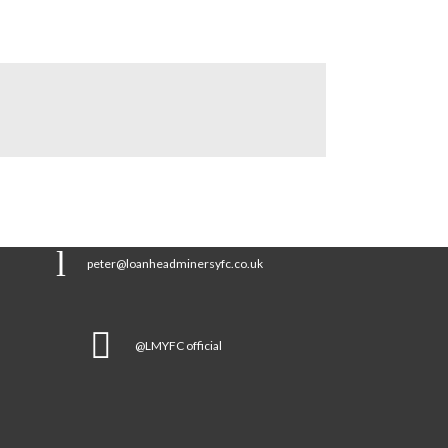
peter@loanheadminersyfc.co.uk
@LMYFC official