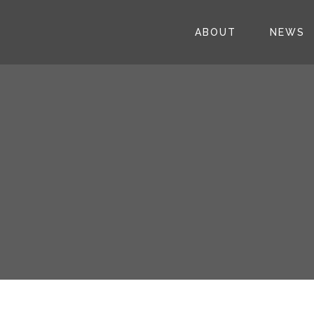
ABOUT
NEWS