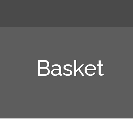
Basket