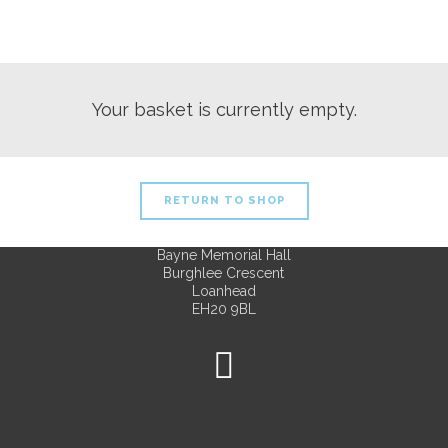
Your basket is currently empty.
RETURN TO SHOP
Bayne Memorial Hall
Burghlee Crescent
Loanhead
EH20 9BL