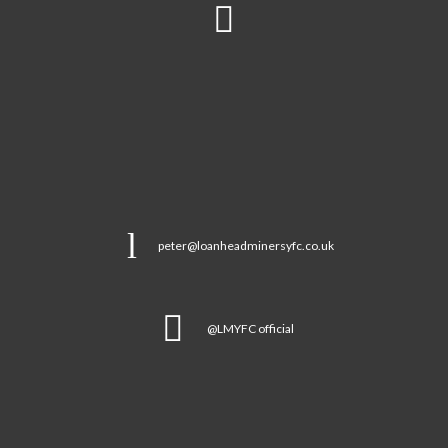
peter@loanheadminersyfc.co.uk
@LMYFC official