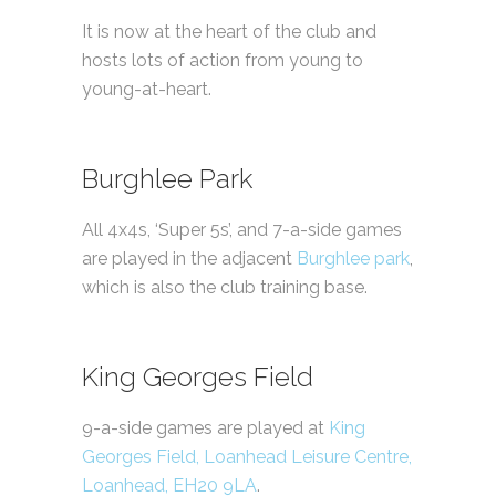
It is now at the heart of the club and
hosts lots of action from young to
young-at-heart.
Burghlee Park
All 4x4s, ‘Super 5s’, and 7-a-side games
are played in the adjacent
Burghlee park
,
which is also the club training base.
King Georges Field
9-a-side games are played at
King
Georges Field, Loanhead Leisure Centre,
Loanhead, EH20 9LA
.