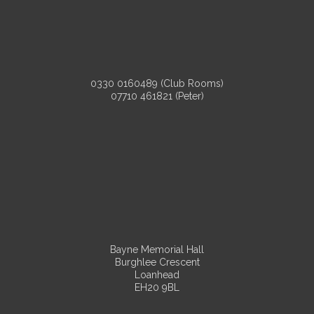
0330 0160489 (Club Rooms)
07710 461821 (Peter)
Bayne Memorial Hall
Burghlee Crescent
Loanhead
EH20 9BL