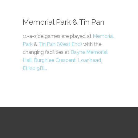
Memorial Park & Tin Pan
11-a-side games are played at
Memorial
Park
&
Tin Pan (West End)
with the
changing facilities at
Bayne Memorial
Hall, Burghlee Crescent, Loanhead,
EH20 9BL.