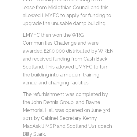
lease from Midlothian Council and this
allowed LMYFC to apply for funding to
upgrade the unusable damp building.
LMYFC then won the WRG
Communities Challenge and were
awarded £250,000 distributed by WREN
and received funding from Cash Back
Scotland. This allowed LMYFC to turn
the building into a modern training
venue, and changing facilities.
The refurbishment was completed by
the John Dennis Group, and Bayne
Memorial Hall was opened on June 3rd
2011 by Cabinet Secretary Kenny
MacAskill MSP and Scotland U21 coach
Billy Stark.