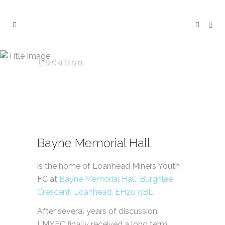
Location
Bayne Memorial Hall
is the home of Loanhead Miners Youth
FC at
Bayne Memorial Hall, Burghlee
Crescent, Loanhead, EH20 9BL.
After several years of discussion,
LMYFC finally received a long term