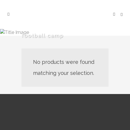
football camp
No products were found
matching your selection.