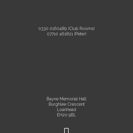
0330 0160489 (Club Rooms)
07710 461821 (Peter)
Bayne Memorial Hall
Burghlee Crescent
Loanhead
EH20 9BL