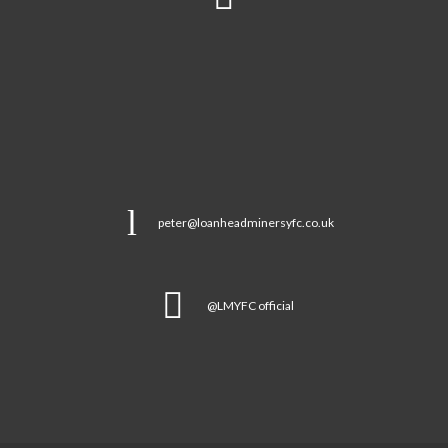
peter@loanheadminersyfc.co.uk
@LMYFC official