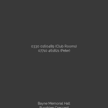
0330 0160489 (Club Rooms)
07710 461821 (Peter)
Bayne Memorial Hall
Burghlee Crescent