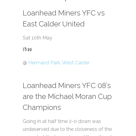
Loanhead Miners YFC vs
East Calder United
Sat 10th May
13:00
@
Hermand Park, West Calder
Loanhead Miners YFC 08’s
are the Michael Moran Cup
Champions
Going in at half time 2-0 down was
undeserved due to the closeness of the