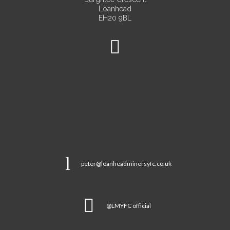
Loanhead
EH20 9BL
peter@loanheadminersyfc.co.uk
@LMYFC official