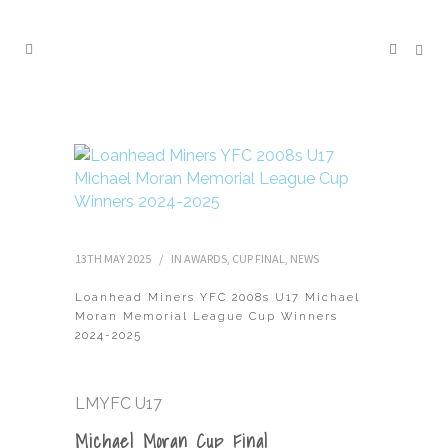
13TH MAY 2025
IN
AWARDS
,
CUP FINAL
,
NEWS
Loanhead Miners YFC 2008s U17 Michael
Moran Memorial League Cup Winners
2024-2025
LMYFC U17
Michael Moran Cup Final