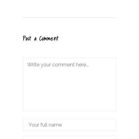
Post a Comment