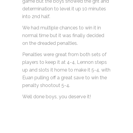
game but the boys showed the grit and
determination to level it up 10 minutes
into 2nd half.
We had multiple chances to win it in
normal time but it was finally decided
on the dreaded penalties.
Penalties were great from both sets of
players to keep it at 4-4, Lennon steps
up and slots it home to make it 5-4, with
Euan pulling off a great save to win the
penalty shootout 5-4.
Well done boys, you deserve it!