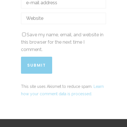
Save my name, email, and website in
this browser for the next time I
comment.
This site uses Akismet to reduce spam.
Learn
how your comment data is processed.